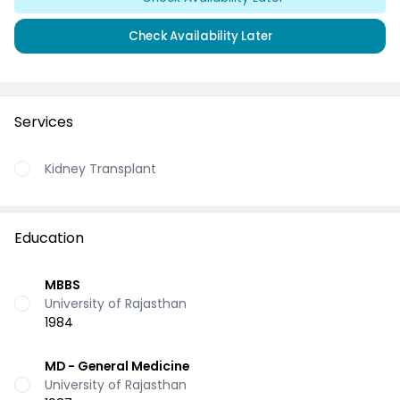
Check Availability Later
Services
Kidney Transplant
Education
MBBS
University of Rajasthan
1984
MD - General Medicine
University of Rajasthan