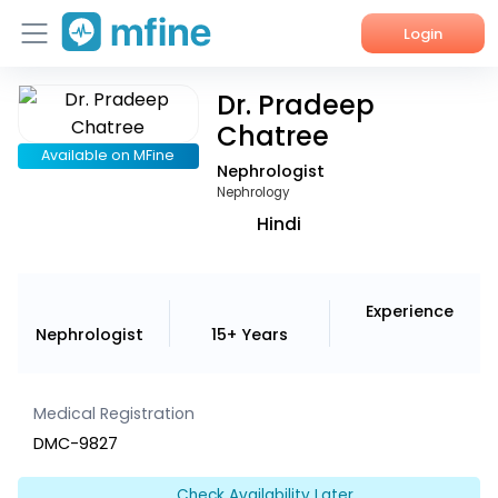
Login
Dr. Pradeep
Home
Chatree
Services
Available on MFine
Nephrologist
Nephrology
About Us
Hindi
Corporate Enquiries
Experience
Nephrologist
15+ Years
Medical Registration
DMC-9827
Check Availability Later