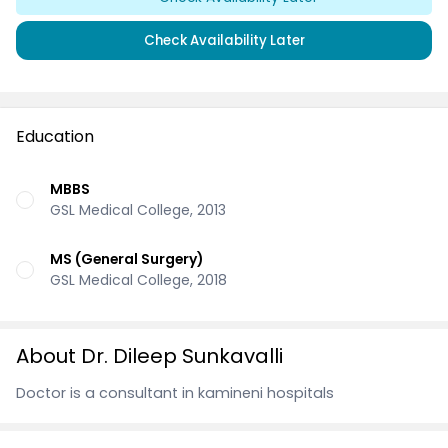
Check Availability Later
Education
MBBS
GSL Medical College, 2013
MS (General Surgery)
GSL Medical College, 2018
About Dr. Dileep Sunkavalli
Doctor is a consultant in kamineni hospitals