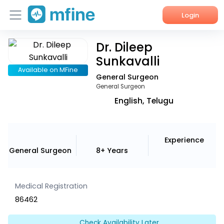
Login
Dr. Dileep
Home
Sunkavalli
Services
Available on MFine
General Surgeon
General Surgeon
About Us
English, Telugu
Corporate Enquiries
Experience
General Surgeon
8+ Years
Medical Registration
86462
Check Availability Later