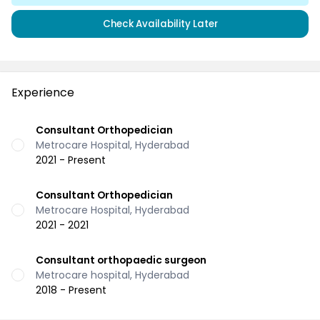
Check Availability Later
Experience
Consultant Orthopedician
Metrocare Hospital, Hyderabad
2021 - Present
Consultant Orthopedician
Metrocare Hospital, Hyderabad
2021 - 2021
Consultant orthopaedic surgeon
Metrocare hospital, Hyderabad
2018 - Present