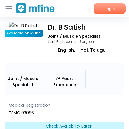
Login
Dr. B Satish
Home
Available on MFine
Joint / Muscle Specialist
Services
Joint Replacement Surgeon
English, Hindi, Telugu
About Us
Corporate Enquiries
Joint / Muscle
7+ Years
Specialist
Experience
Medical Registration
TSMC 03086
Check Availability Later