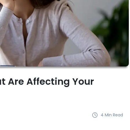
t Are Affecting Your
4
Min Read