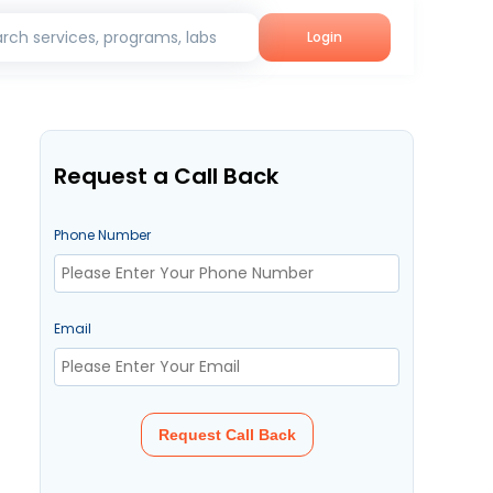
rch services, programs, labs
Login
Request a Call Back
Phone Number
Email
Request Call Back