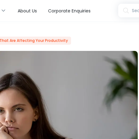
s
Sea
About Us
Corporate Enquiries
That Are Affecting Your Productivity