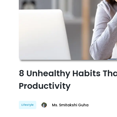
8 Unhealthy Habits Tha
Productivity
Ms. Smitakshi Guha
Lifestyle