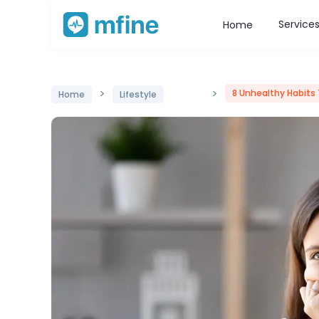
Service
Home
>
>
8 Unhealthy Habits 
Home
Lifestyle