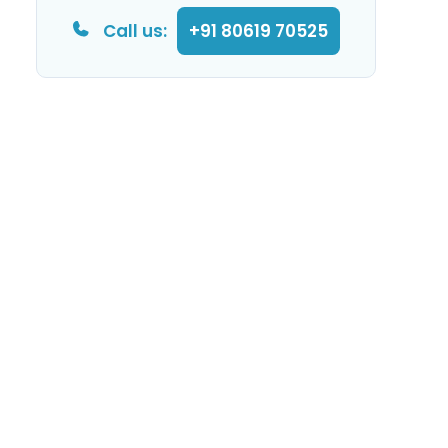
Call us:
+91 80619 70525