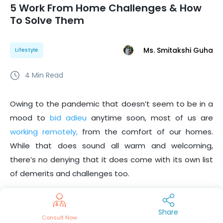
5 Work From Home Challenges & How
To Solve Them
Ms. Smitakshi Guha
Lifestyle
4
Min Read
Owing to the pandemic that doesn’t seem to be in a
mood to
bid adieu
anytime soon, most of us are
working remotely,
from the comfort of our homes.
While that does sound all warm and welcoming,
there’s no denying that it does come with its own list
of demerits and challenges too.
A lot of you must have suffered some issue or the
other while working from home. It can range from
Share
Consult Now
working for longer durations or on the weekends, to