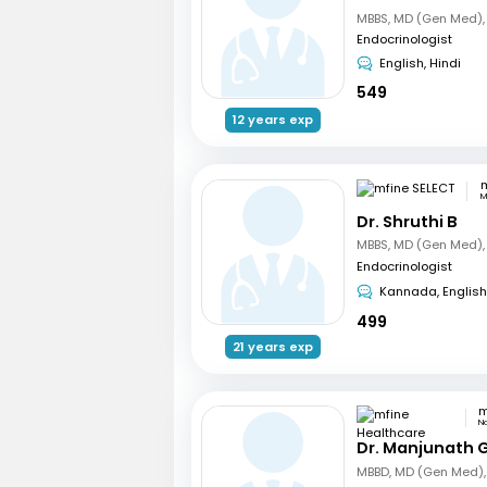
Endocrinologist
English, Hindi
549
12 years exp
m
M
Dr. Shruthi B
Endocrinologist
Kannada, English
499
21 years exp
N
Dr. Manjunath 