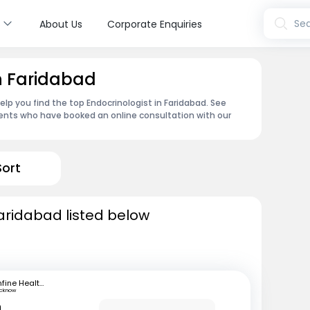
s
Sea
About Us
Corporate Enquiries
in Faridabad
lp you find the top Endocrinologist in Faridabad. See
ents who have booked an online consultation with our
Sort
Faridabad listed below
mfine Healthcare
ucknow
n