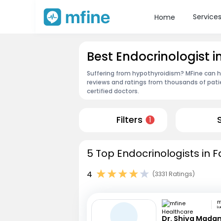
Service
Home
Best Endocrinologist 
Suffering from hypothyroidism? MFine can he
reviews and ratings from thousands of pati
certified doctors.
Filters
1
5 Top Endocrinologists in 
4
(3331 Ratings)
L
Dr. Shiva Mada