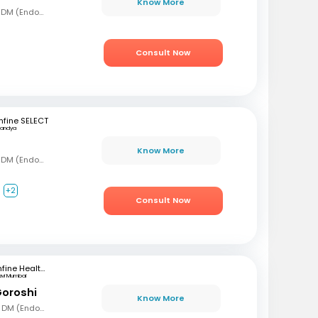
Know More
MBBS, MD (Gen Med), DM (Endocrinology)
Consult Now
fine SELECT
andya
Know More
MBBS, MD (Gen Med), DM (Endocrinology)
+2
Consult Now
mfine Healthcare
avi Mumbai
Goroshi
Know More
MBBD, MD (Gen Med), DM (Endochrinology)