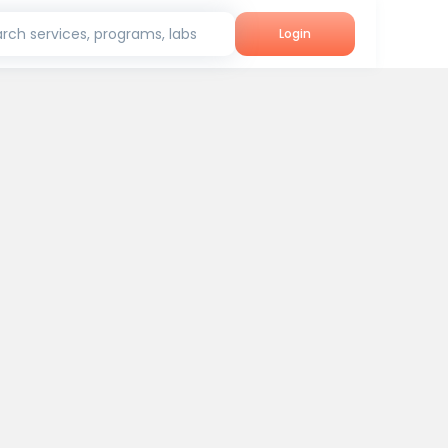
rch services, programs, labs
Login