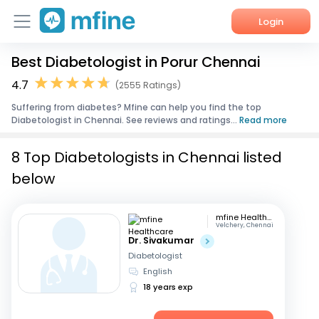
Login
Best Diabetologist in Porur Chennai
Home
4.7
(2555 Ratings)
Services
Suffering from diabetes? Mfine can help you find the top
Diabetologist in Chennai. See reviews and ratings...
Read more
About Us
8 Top Diabetologists in Chennai listed
Corporate Enquiries
below
mfine Healthcare
Velchery, Chennai
Dr. Sivakumar
Diabetologist
English
18 years exp