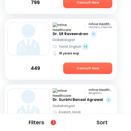
799
Consult Now
mfine Healthcare
Velchery, Chennai
Dr. SR Raveendran
Diabetologist
Tamil, English
+1
18 years exp
449
Consult Now
mfine Healthcare
Bengaluru
Dr. Surbhi Bansal Agrawal
Diabetologist
English, Hindi
15 years exp
Filters
Sort
1