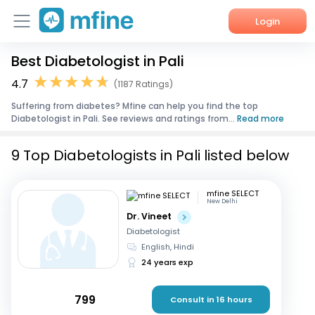
Login
Best Diabetologist in Pali
Home
4.7
(1187 Ratings)
Services
Suffering from diabetes? Mfine can help you find the top
Diabetologist in Pali. See reviews and ratings from...
Read more
About Us
9 Top Diabetologists in Pali listed below
Corporate Enquiries
mfine SELECT
New Delhi
Dr. Vineet
Diabetologist
English, Hindi
24 years exp
799
Consult in 16 hours