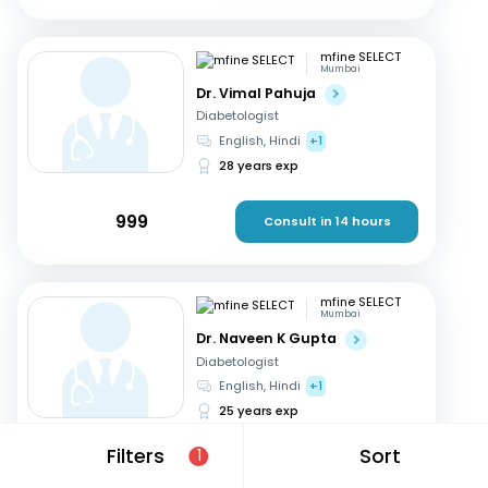
mfine SELECT
Mumbai
Dr. Vimal Pahuja
Diabetologist
English, Hindi
+1
28 years exp
999
Consult in 14 hours
mfine SELECT
Mumbai
Dr. Naveen K Gupta
Diabetologist
English, Hindi
+1
25 years exp
Filters
Sort
1
499
Consult in 18 hours