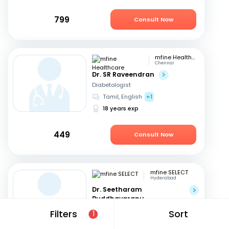
799
Consult Now
mfine Healthcare
Chennai
Dr. SR Raveendran
Diabetologist
Tamil, English
+1
18 years exp
449
Consult Now
mfine SELECT
Hyderabad
Dr. Seetharam
Buddhavarapu
Diabetologist
Filters
Sort
1
Telugu, English
+1