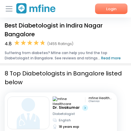
Login
Best Diabetologist in Indira Nagar
Home
Bangalore
Services
4.8
(1455 Ratings)
Suffering from diabetes? Mfine can help you find the top
About Us
Diabetologist in Bangalore. See reviews and ratings...
Read more
Corporate Enquiries
8 Top Diabetologists in Bangalore listed
below
mfine Healthcare
Chennai
Dr. Sivakumar
Diabetologist
English
18 years exp