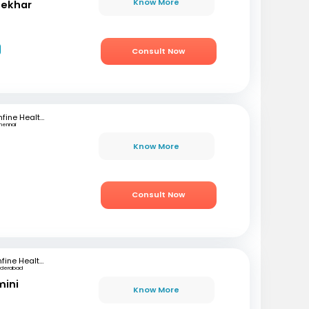
Know More
hekhar
Consult Now
mfine Healthcare
hennai
Know More
Consult Now
mfine Healthcare
yderabad
mini
Know More