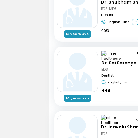
Dr. Shubham S
BDS, MDS
Dentist
English, Hindi
+2
499
13 years exp
C
Dr. Sai Saranya
BDS
Dentist
English, Tamil
449
14 years exp
H
Dr. Inavolu Sha
BDS