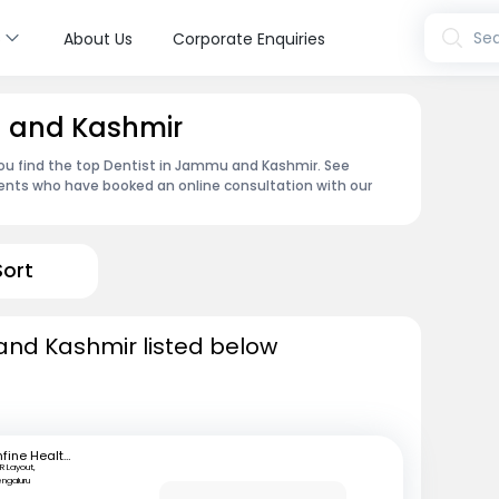
s
Sea
About Us
Corporate Enquiries
u and Kashmir
ou find the top Dentist in Jammu and Kashmir. See
ents who have booked an online consultation with our
Sort
and Kashmir listed below
mfine Healthcare
R Layout,
engaluru