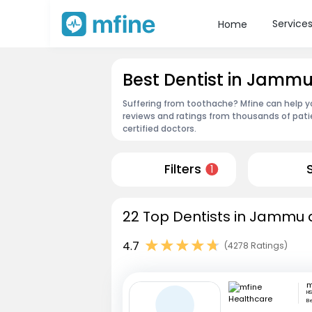
Service
Home
Best Dentist in Jamm
Suffering from toothache? Mfine can help y
reviews and ratings from thousands of pati
certified doctors.
Filters
1
22 Top Dentists in Jammu 
4.7
(4278 Ratings)
HS
B