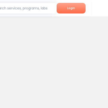
rch services, programs, labs
Login