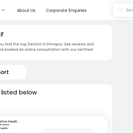
s
Sea
About Us
Corporate Enquiries
r
u find the top Dentist in Dimapur. See reviews and
e booked an online consultation with our certified
Sort
 listed below
mfine Healthcare
R Layout,
engaluru