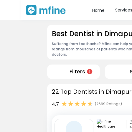
Service
Home
Best Dentist in Dimapu
Suffering from toothache? Mfine can help yo
ratings from thousands of patients who hav
doctors.
Filters
1
22 Top Dentists in Dimapur
4.7
(2669 Ratings)
HS
B