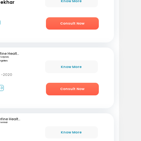
Know More
hekhar
Consult Now
mfine Healthcare
 Layout,
ngaluru
Know More
C -2020
+3
Consult Now
mfine Healthcare
hennai
Know More