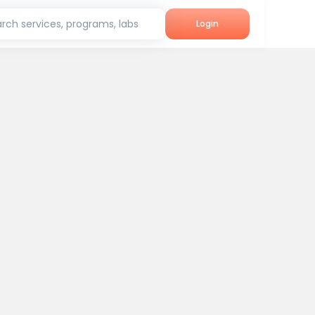
rch services, programs, labs
Login