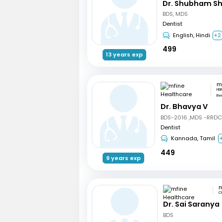
Dr. Shubham S
BDS, MDS
Dentist
English, Hindi
+2
499
13 years exp
HSR
Be
Dr. Bhavya V
BDS-2016 ,MDS -RRD
Dentist
Kannada, Tamil
449
9 years exp
C
Dr. Sai Saranya
BDS