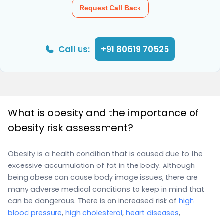
Request Call Back
Call us:
+91 80619 70525
What is obesity and the importance of
obesity risk assessment?
Obesity is a health condition that is caused due to the
excessive accumulation of fat in the body. Although
being obese can cause body image issues, there are
many adverse medical conditions to keep in mind that
can be dangerous. There is an increased risk of
high
blood pressure
,
high cholesterol
,
heart diseases
,