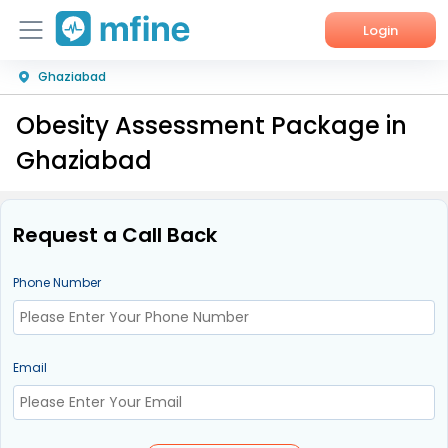
Login
Ghaziabad
Home
Obesity Assessment Package in
Services
Ghaziabad
About Us
Corporate Enquiries
Request a Call Back
Phone Number
Email