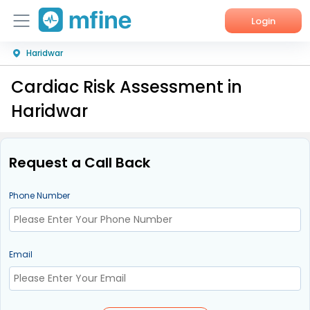
Login
Haridwar
Home
Cardiac Risk Assessment in
Services
Haridwar
About Us
Corporate Enquiries
Request a Call Back
Phone Number
Email