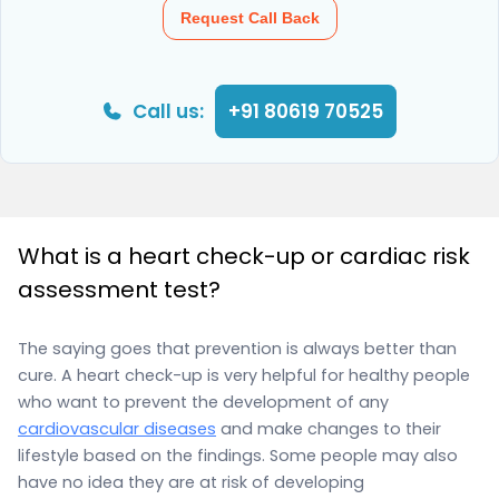
Request Call Back
Call us:
+91 80619 70525
What is a heart check-up or cardiac risk
assessment test?
The saying goes that prevention is always better than
cure. A heart check-up is very helpful for healthy people
who want to prevent the development of any
cardiovascular diseases
and make changes to their
lifestyle based on the findings. Some people may also
have no idea they are at risk of developing