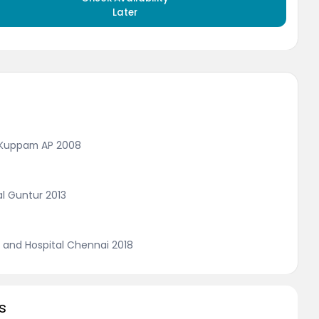
Later
, Kuppam AP 2008
al Guntur 2013
 and Hospital Chennai 2018
s