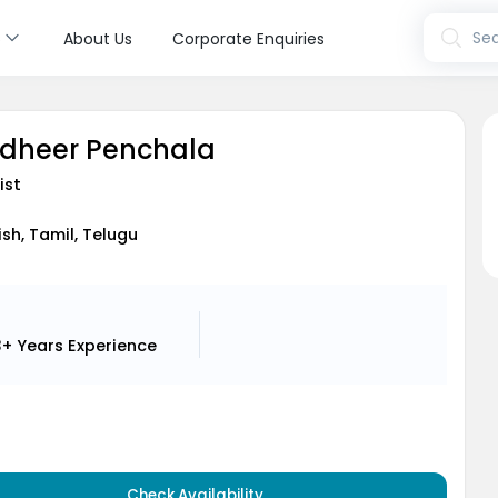
s
Sea
About Us
Corporate Enquiries
udheer Penchala
ist
ish, Tamil, Telugu
3+ Years
Experience
Check Availability