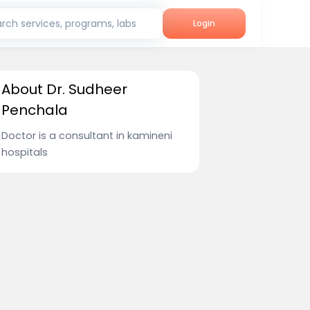
rch services, programs, labs
Login
About Dr. Sudheer
Penchala
Doctor is a consultant in kamineni
hospitals