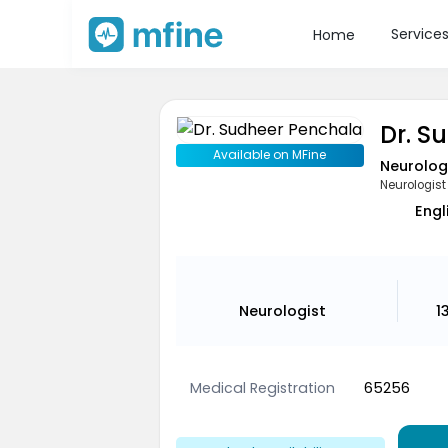
Service
Home
Dr. S
Available on MFine
Neurolog
Neurologist
Engl
Neurologist
1
Medical Registration
65256