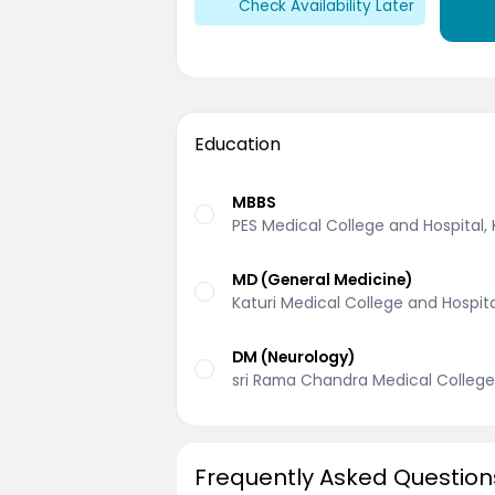
Check Availability Later
Education
MBBS
PES Medical College and Hospital
MD (General Medicine)
Katuri Medical College and Hospit
DM (Neurology)
sri Rama Chandra Medical College
Frequently Asked Question