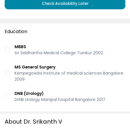
Check Availability Later
Education
MBBS
Sri Siddhartha Medical College Tumkur 2002
MS General Surgery
Kempegowda institute of medical sciences Bangalore
2009
DNB (Urology)
DrNB Urology Manipal hospital Bangalore 2017
About Dr. Srikanth V