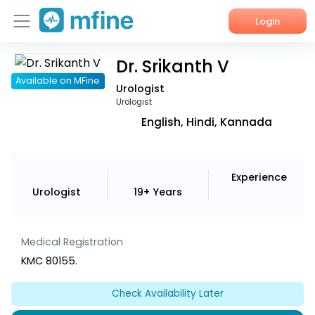
Login
Dr. Srikanth V
Home
Available on MFine
Urologist
Services
Urologist
English, Hindi, Kannada
About Us
Corporate Enquiries
Experience
Urologist
19+ Years
Medical Registration
KMC 80155.
Check Availability Later