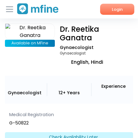
Login
Dr. Reetika
Home
Ganatra
Services
Available on MFine
Gynaecologist
Gynaecologist
About Us
English, Hindi
Corporate Enquiries
Experience
Gynaecologist
12+ Years
Medical Registration
G-50822
Check Availability Later