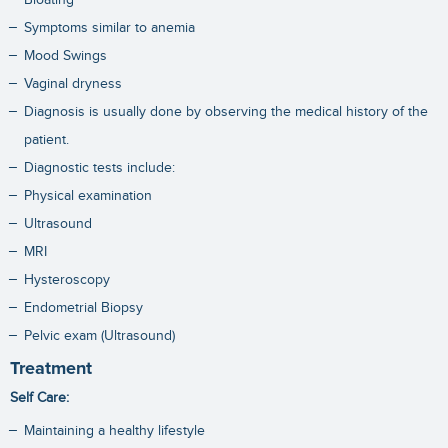
Symptoms similar to anemia
Mood Swings
Vaginal dryness
Diagnosis is usually done by observing the medical history of the
patient.
Diagnostic tests include:
Physical examination
Ultrasound
MRI
Hysteroscopy
Endometrial Biopsy
Pelvic exam (Ultrasound)
Treatment
Self Care:
Maintaining a healthy lifestyle