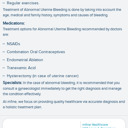
Regular exercises.
Treatment of Abnormal Uterine Bleeding is done by taking into account the
age, medical and family history, symptoms and causes of bleeding.
Medications:
Treatment options for Abnormal Uterine Bleeding recommended by doctors
are:
NSAIDs
Combination Oral Contraceptives
Endometrial Ablation
Tranexamic Acid
Hysterectomy (in case of uterine cancer)
Specialists:
In the case of abnormal bleeding, it is recommended that you
consult a gynaecologist immediately to get the right diagnosis and manage
the condition effectively.
At mfine, we focus on providing quality healthcare via accurate diagnosis and
a holistic treatment plan.
mfine Healthcare