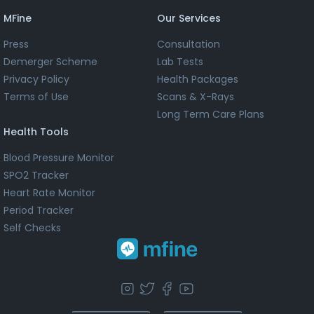
MFine
Our Services
Press
Consultation
Demerger Scheme
Lab Tests
Privacy Policy
Health Packages
Terms of Use
Scans & X-Rays
Long Term Care Plans
Health Tools
Blood Pressure Monitor
SPO2 Tracker
Heart Rate Monitor
Period Tracker
Self Checks