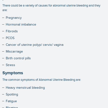
There could be a variety of causes for abnormal uterine bleeding and they
are:
Pregnancy
Hormonal imbalance
Fibroids
PCOS
Cancer of uterine polyp/ cervix/ vagina
Miscarriage
Birth control pills
Stress
Symptoms
The common symptoms of Abnormal Uterine Bleeding are:
Heavy menstrual bleeding
Spotting
Fatigue
Bloating