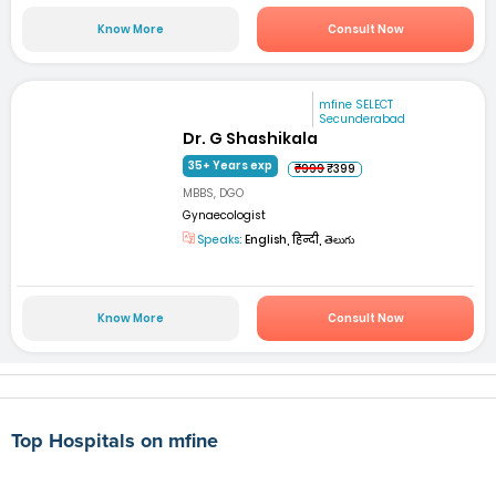
Know More
Consult Now
mfine SELECT
Secunderabad
Dr. G Shashikala
35+ Years exp
₹999
₹399
MBBS, DGO
Gynaecologist
Speaks:
English, हिन्दी, తెలుగు
Know More
Consult Now
Top Hospitals on mfine