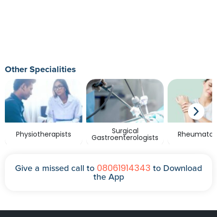
Other Specialities
Surgical
Physiotherapists
Rheumatolo
Gastroenterologists
08061914343
Give a missed call to
to Download
the App