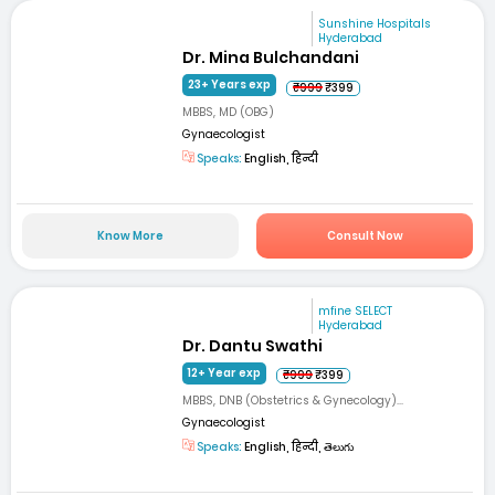
Sunshine Hospitals
Hyderabad
Dr. Mina Bulchandani
23+ Years exp
₹999
₹399
MBBS, MD (OBG)
Gynaecologist
Speaks:
English, हिन्दी
Know More
Consult Now
mfine SELECT
Hyderabad
Dr. Dantu Swathi
12+ Year exp
₹999
₹399
MBBS, DNB (Obstetrics & Gynecology)...
Gynaecologist
Speaks:
English, हिन्दी, తెలుగు