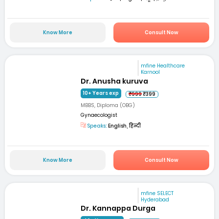
Know More
Consult Now
mfine Healthcare
Karnool
Dr. Anusha kuruva
10+ Years exp
₹999
₹399
MBBS, Diploma (OBG)
Gynaecologist
Speaks:
English, हिन्दी
Know More
Consult Now
mfine SELECT
Hyderabad
Dr. Kannappa Durga