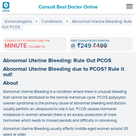
Consult Best Doctor Online
Premature
›
›
Gynecologists
Conditions
Abnormal Uterine Bleeding: Rule
Grey
Out PCOS
Hair
CONSULT CITY'S TOP DOCTORS, THE
FIRST CONSULTATION STARTING
Treatments
MINUTE
@
₹249
₹499
YOU NEED TO
in
Abnormal Uterine Bleeding: Rule Out PCOS
India
Abnormal Uterine Bleeding due to PCOS? Rule it
out!
About
Abnormal Uterine Bleeding is a condition where there is unusual bleeding
that cannot be attributed to the normal menstrual cycle. PCOS (polycystic
ovarian syndrome) is the primary cause of abnormal bleeding and doctors
usually perform an ultrasound to rule it out. PCOS causes hormonal
imbalance in women wherein there is an excess production of male
hormones which leads to missed periods and difficulty in conceiving.
Abnormal Uterine Bleeding usually affects middle-aged women around 35
years or older.