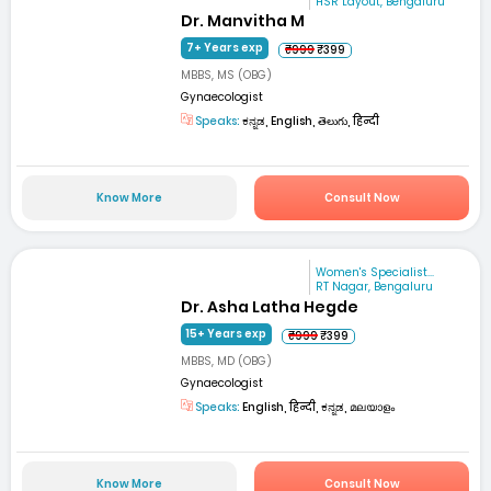
HSR Layout, Bengaluru
Dr. Manvitha M
7+ Years exp
₹999
₹399
MBBS, MS (OBG)
Gynaecologist
Speaks:
ಕನ್ನಡ, English, తెలుగు, हिन्दी
Know More
Consult Now
Women's Specialist...
RT Nagar, Bengaluru
Dr. Asha Latha Hegde
15+ Years exp
₹999
₹399
MBBS, MD (OBG)
Gynaecologist
Speaks:
English, हिन्दी, ಕನ್ನಡ, മലയാളം
Know More
Consult Now