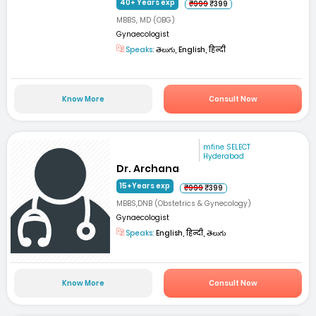
40+ Years exp
₹999
₹399
MBBS, MD (OBG)
Gynaecologist
Speaks:
తెలుగు, English, हिन्दी
Know More
Consult Now
mfine SELECT
Hyderabad
Dr. Archana
15+Years exp
₹999
₹399
MBBS,DNB (Obstetrics & Gynecology)
Gynaecologist
Speaks:
English, हिन्दी, తెలుగు
Know More
Consult Now