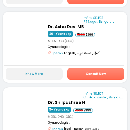
mfine SELECT
RT Nagar, Bengaluru
Dr. Asha Devi MB
36+ Years exp
₹999
₹399
MBBS, DGO (OBG)
Gynaecologist
Speaks:
English, ಕನ್ನಡ, తెలుగు, हिन्दी
Know More
Consult Now
mfine SELECT
Chikkalasandra, Bengalu...
Dr. Shilpashree N
11+ Years exp
₹999
₹399
MBBS, DNB (OBG)
Gynaecologist
Speaks:
हिन्दी, English, ಕನ್ನಡ, தமிழ்