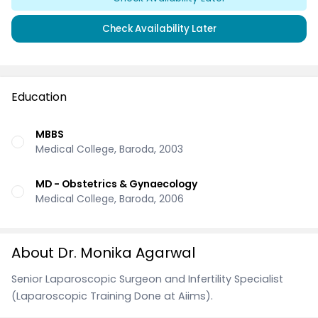
Check Availability Later
Education
MBBS
Medical College, Baroda, 2003
MD - Obstetrics & Gynaecology
Medical College, Baroda, 2006
About Dr. Monika Agarwal
Senior Laparoscopic Surgeon and Infertility Specialist
(Laparoscopic Training Done at Aiims).