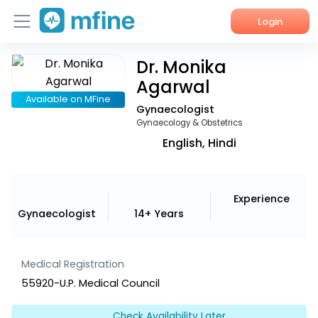
Login
Dr. Monika
Home
Agarwal
Services
Available on MFine
Gynaecologist
Gynaecology & Obstetrics
About Us
English, Hindi
Corporate Enquiries
Experience
Gynaecologist
14+ Years
Medical Registration
55920-U.P. Medical Council
Check Availability Later