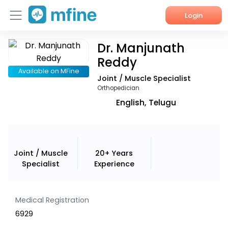
Login
Dr. Manjunath
Home
Reddy
Services
Available on MFine
Joint / Muscle Specialist
Orthopedician
About Us
English, Telugu
Corporate Enquiries
Joint / Muscle
20+ Years
Specialist
Experience
Medical Registration
6929