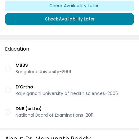
Check Availability Later
Check Availability Later
Education
MBBS
Bangalore University-2001
D'Ortho
Rajiv gandhi university of health sciences-2005
DNB (ortho)
Natiional Board of Examinations-2011
About Dr. Manjunath Reddy