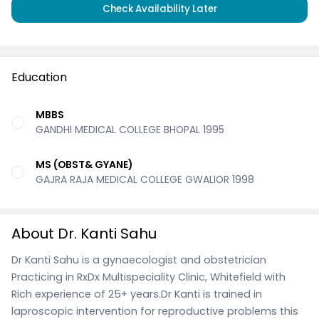
Check Availability Later
Education
MBBS
GANDHI MEDICAL COLLEGE BHOPAL 1995
MS (OBST& GYANE)
GAJRA RAJA MEDICAL COLLEGE GWALIOR 1998
About Dr. Kanti Sahu
Dr Kanti Sahu is a gynaecologist and obstetrician
Practicing in RxDx Multispeciality Clinic, Whitefield with
Rich experience of 25+ years.Dr Kanti is trained in
laproscopic intervention for reproductive problems this