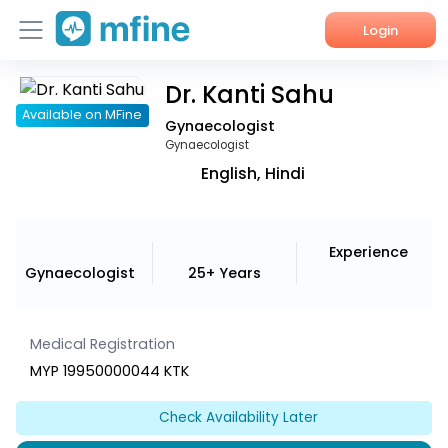
Login
Dr. Kanti Sahu
Home
Available on MFine
Gynaecologist
Services
Gynaecologist
English, Hindi
About Us
Corporate Enquiries
Experience
Gynaecologist
25+ Years
Medical Registration
MYP 19950000044 KTK
Check Availability Later