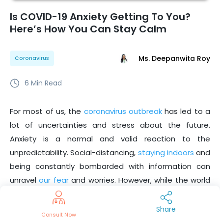
Is COVID-19 Anxiety Getting To You?
Here’s How You Can Stay Calm
Ms. Deepanwita Roy
Coronavirus
6
Min Read
For most of us, the
coronavirus outbreak
has led to a
lot of uncertainties and stress about the future.
Anxiety is a normal and valid reaction to the
unpredictability. Social-distancing,
staying indoors
and
being constantly bombarded with information can
unravel
our fear
and worries. However, while the world
is healing, the good news is,
we all are in this together!
And, being able to cope with our stress and anxiety will
Share
Consult Now