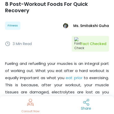
8 Post-Workout Foods For Quick
Recovery
Ms. Smitakshi Guha
Fitness
3
Min Read
Fact Checked
Fueling and refuelling your muscles is an integral part
of working out. What you eat after a hard workout is
equally important as what you
eat prior
to exercising.
This is because, after your workout, your muscle
tissues are damaged, electrolytes are lost as you
sweat, and the natural energy stores of your body are
depleted. Hence, the nutrients you get from the post-
Share
Consult Now
workout foods are imperative to regain everything