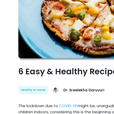
6 Easy & Healthy Recip
Dr. Sreelekha Daruvuri
Healthy at Home
The lockdown due to
COVID-19
might be, unarguab
children indoors, considering this is the beginning o