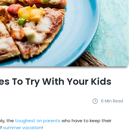
es To Try With Your Kids
6
Min Read
ly, the
toughest on parents
who have to keep their
f
summer vacation
!