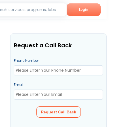
rch services, programs, labs
Login
Request a Call Back
Phone Number
Email
Request Call Back