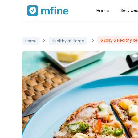
Service
Home
>
>
6 Easy & Healthy Re
Home
Healthy at Home