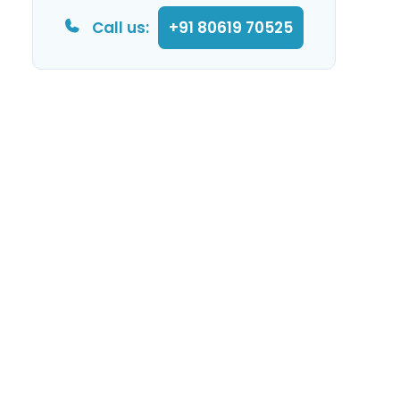
Call us:
+91 80619 70525