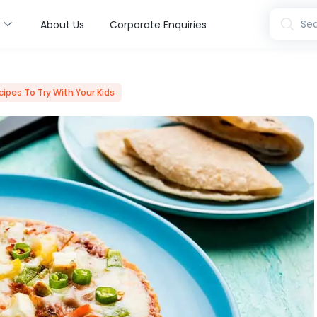
s
Sea
About Us
Corporate Enquiries
cipes To Try With Your Kids