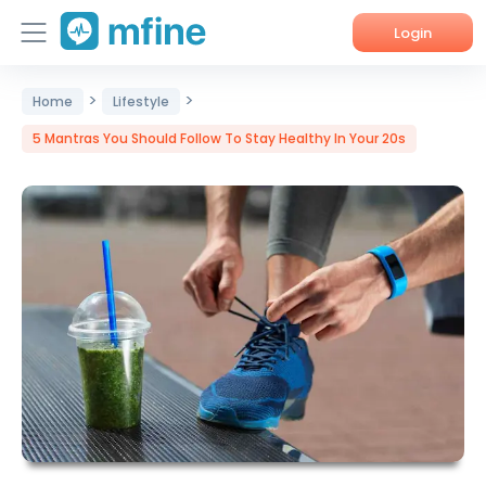
Login
>
>
Home
Home
Lifestyle
5 Mantras You Should Follow To Stay Healthy In Your 20s
Services
About Us
Corporate Enquiries