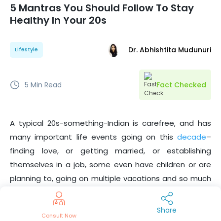
5 Mantras You Should Follow To Stay
Healthy In Your 20s
Dr. Abhishtita Mudunuri
Lifestyle
5
Min Read
Fact Checked
A typical 20s-something-Indian is carefree, and has
many important life events going on this
decade
–
finding love, or getting married, or establishing
themselves in a job, some even have children or are
planning to, going on multiple vacations and so much
more. Well, age is just a number. However, the
possibilities in your 20s are endless!
Share
Consult Now