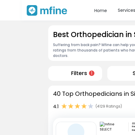
Service
Home
Best Orthopedician in
Suffering from back pain? Mfine can help yo
ratings from thousands of patients who hav
doctors.
Filters
1
40 Top Orthopedicians in S
4.1
(4129 Ratings)
m
Ba
Ba