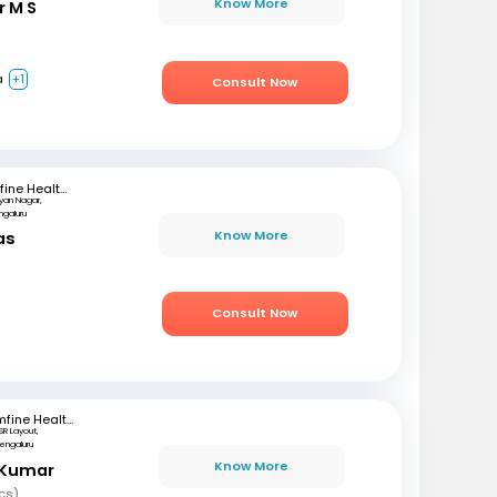
Know More
r M S
a
+1
Consult Now
mfine Healthcare
lyan Nagar,
ngaluru
Know More
as
)
Consult Now
mfine Healthcare
SR Layout,
engaluru
Know More
 Kumar
cs)