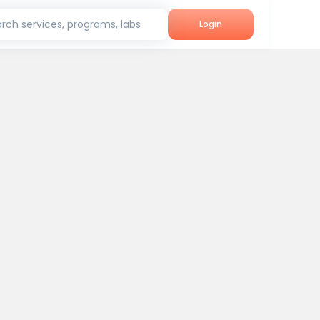
rch services, programs, labs
Login