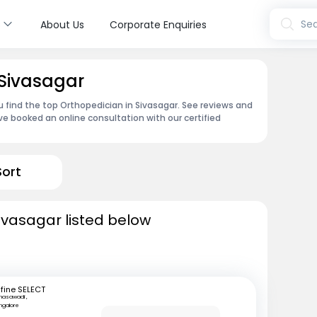
s
Sea
About Us
Corporate Enquiries
 Sivasagar
u find the top Orthopedician in Sivasagar. See reviews and
e booked an online consultation with our certified
Sort
ivasagar listed below
fine SELECT
nasawadi ,
ngalore