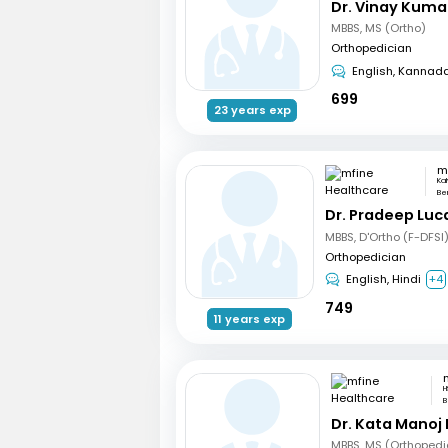
Dr. Vinay Kuma
MBBS, MS (Ortho)
Orthopedician
English, Kannad
699
23 years exp
Ka
Be
Dr. Pradeep Luc
MBBS, D'Ortho (F-DFSI
Orthopedician
English, Hindi
+4
749
11 years exp
H
B
Dr. Kata Manoj
MBBS, MS (Orthopedi