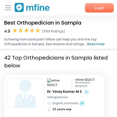
Login
Best Orthopedician in Sampla
Home
4.9
(3169 Ratings)
Services
Suffering from back pain? Mfine can help you find the top
Orthopedician in Sampla. See reviews and ratings...
Read more
About Us
42 Top Orthopedicians in Sampla listed
Corporate Enquiries
below
mfine SELECT
Banasawadi ,
Bangalore
Dr. Vinay Kumar M S
Orthopedician
English, Kannada
+1
23 years exp