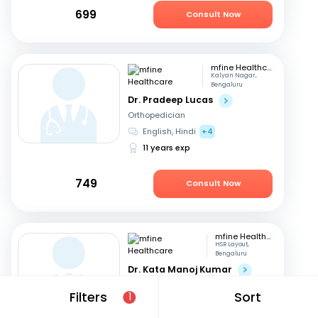
699
Consult Now
mfine Healthcare
Kalyan Nagar,
Bengaluru
Dr. Pradeep Lucas
Orthopedician
English, Hindi
+4
11 years exp
749
Consult Now
mfine Healthcare
HSR Layout,
Bengaluru
Dr. Kata Manoj Kumar
Orthopedician
Filters
Sort
1
Kannada, English
+2
22 years exp