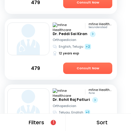
479
Consult Now
mfine Healthcare
Secunderabad
Dr. Peddi Sai Kiran
Orthopedician
English, Telugu
+2
12 years exp
479
Consult Now
mfine Healthcare
Pune
Dr. Rohit Raj Patluri
Orthopedician
Telugu, English
+1
15 years exp
Filters
Sort
1