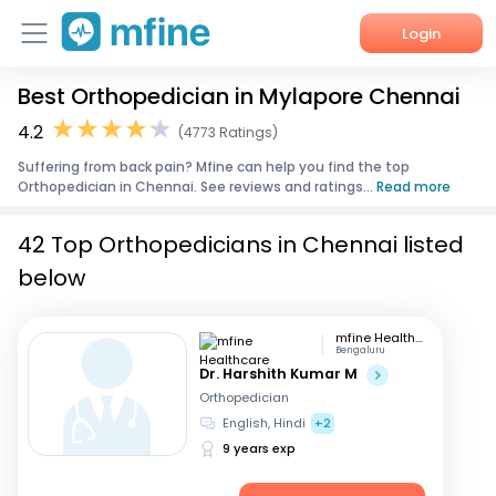
Login
Best Orthopedician in Mylapore Chennai
Home
4.2
(4773 Ratings)
Services
Suffering from back pain? Mfine can help you find the top
Orthopedician in Chennai. See reviews and ratings...
Read more
About Us
42 Top Orthopedicians in Chennai listed
Corporate Enquiries
below
mfine Healthcare
Bengaluru
Dr. Harshith Kumar M
Orthopedician
English, Hindi
+2
9 years exp