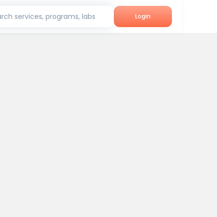
rch services, programs, labs
Login