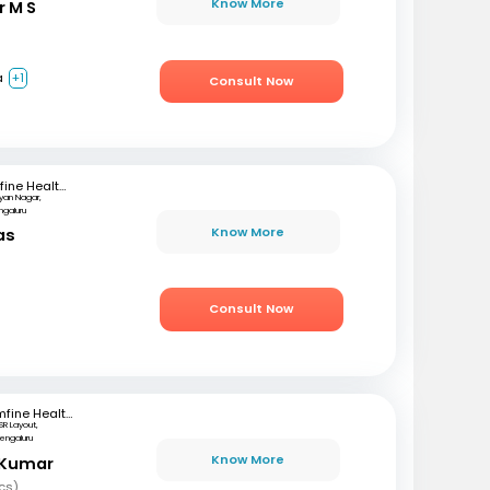
Know More
r M S
a
+1
Consult Now
mfine Healthcare
lyan Nagar,
ngaluru
Know More
as
)
Consult Now
mfine Healthcare
SR Layout,
engaluru
Know More
 Kumar
cs)