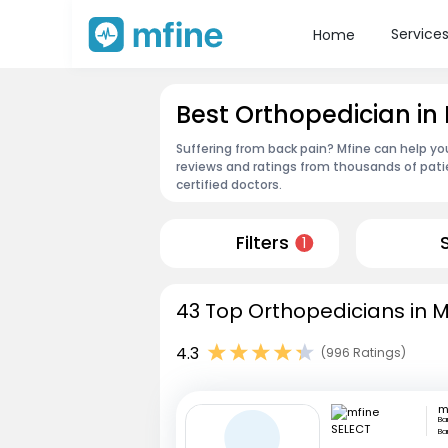
Service
Home
Best Orthopedician 
Suffering from back pain? Mfine can help y
reviews and ratings from thousands of pati
certified doctors.
Filters
1
43 Top Orthopedicians in 
4.3
(996 Ratings)
m
Ba
Ba