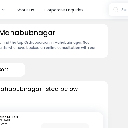
s
Sea
About Us
Corporate Enquiries
in Mahabubnagar
ou find the top Orthopedician in Mahabubnagar. See
ents who have booked an online consultation with our
Sort
Mahabubnagar listed below
fine SELECT
nasawadi ,
ngalore