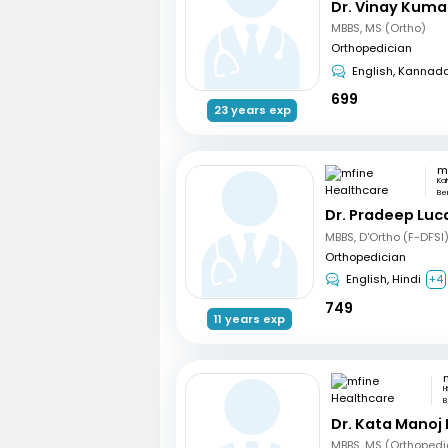
Dr. Vinay Kuma
MBBS, MS (Ortho)
Orthopedician
English, Kannad
699
23 years exp
Ka
Be
Dr. Pradeep Luc
MBBS, D'Ortho (F-DFSI
Orthopedician
English, Hindi
+4
749
11 years exp
H
B
Dr. Kata Manoj
MBBS, MS (Orthopedi