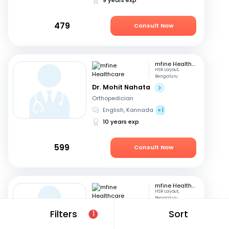
479
Consult Now
mfine Healthcare
HSR Layout,
Bengaluru
Dr. Mohit Nahata
Orthopedician
English, Kannada
+1
10 years exp
599
Consult Now
mfine Healthcare
HSR Layout,
Bengaluru
Dr. Kata Manoj Kumar
Filters
Sort
1
Orthopedician