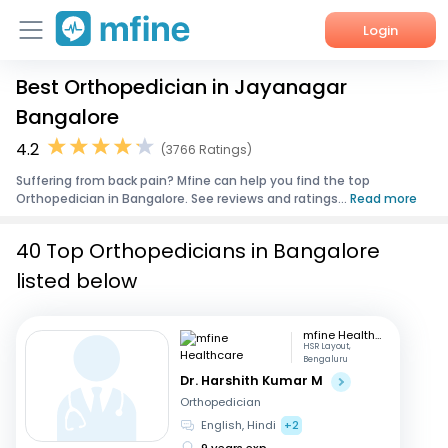
Login
Best Orthopedician in Jayanagar
Home
Bangalore
Services
4.2
(3766 Ratings)
Suffering from back pain? Mfine can help you find the top
About Us
Orthopedician in Bangalore. See reviews and ratings...
Read more
Corporate Enquiries
40 Top Orthopedicians in Bangalore
listed below
mfine Healthcare
HSR Layout,
Bengaluru
Dr. Harshith Kumar M
Orthopedician
English, Hindi
+2
9 years exp