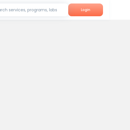
rch services, programs, labs
Login