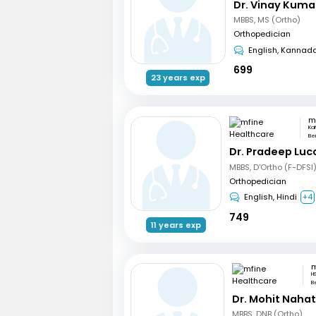
Dr. Vinay Kuma
MBBS, MS (Ortho)
Orthopedician
English, Kannad
699
23 years exp
Ka
Be
Dr. Pradeep Luc
MBBS, D'Ortho (F-DFSI
Orthopedician
English, Hindi
+4
749
11 years exp
H
B
Dr. Mohit Naha
MBBS, DNB (Ortho)