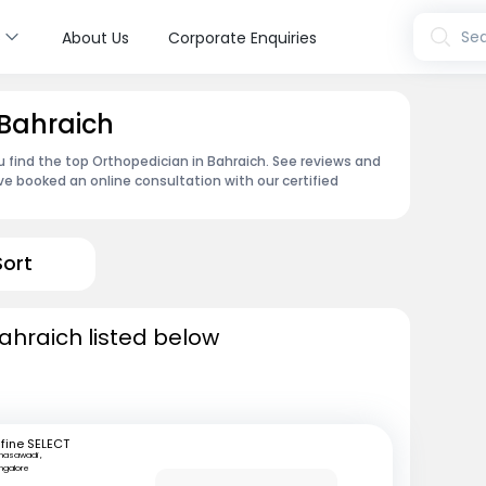
s
Sea
About Us
Corporate Enquiries
 Bahraich
u find the top Orthopedician in Bahraich. See reviews and
e booked an online consultation with our certified
Sort
ahraich listed below
fine SELECT
nasawadi ,
ngalore