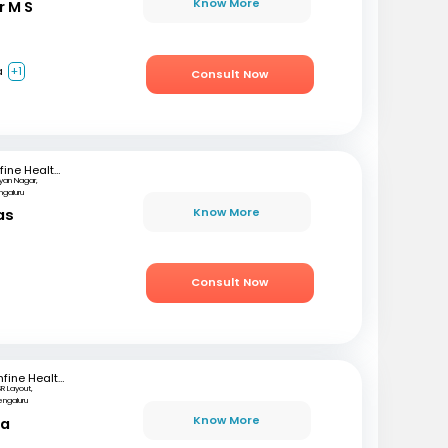
Know More
r M S
a
+1
Consult Now
mfine Healthcare
lyan Nagar,
ngaluru
Know More
as
)
Consult Now
mfine Healthcare
SR Layout,
engaluru
Know More
ta