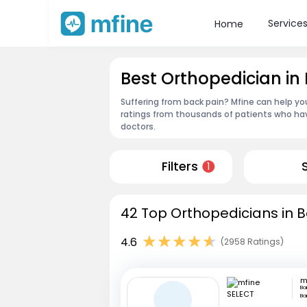
Service
Home
Best Orthopedician in
Suffering from back pain? Mfine can help yo
ratings from thousands of patients who hav
doctors.
Filters
1
42 Top Orthopedicians in B
4.6
(2958 Ratings)
m
Ba
Ba