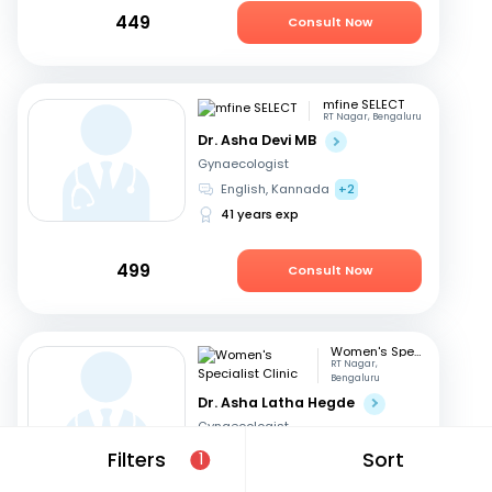
449
Consult Now
mfine SELECT
RT Nagar, Bengaluru
Dr. Asha Devi MB
Gynaecologist
English, Kannada
+2
41 years exp
499
Consult Now
Women's Specialist Clinic
RT Nagar,
Bengaluru
Dr. Asha Latha Hegde
Gynaecologist
English, Hindi
+3
Filters
Sort
1
41 years exp