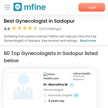
Login
Best Gynecologist in Sadopur
Home
4.4
(2470 Ratings)
Services
Suffering from period cramps? Mfine can help you find the top
Gynecologist in Sadopur. See reviews and ratings...
Read more
About Us
60 Top Gynecologists in Sadopur listed
Corporate Enquiries
below
mfine Healthcare
HSR Layout,
Bengaluru
Dr. Manvitha M
Gynaecologist
Kannada, English
+2
8 years exp