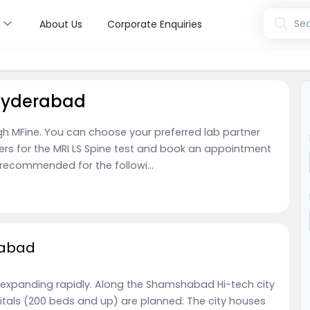
s
Sea
About Us
Corporate Enquiries
 Hyderabad
ugh MFine. You can choose your preferred lab partner
ers for the MRI LS Spine test and book an appointment
y recommended for the followi...
rabad
 expanding rapidly. Along the Shamshabad Hi-tech city
spitals (200 beds and up) are planned. The city houses