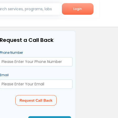
rch services, programs, labs
Login
Request a Call Back
Phone Number
Email
Request Call Back