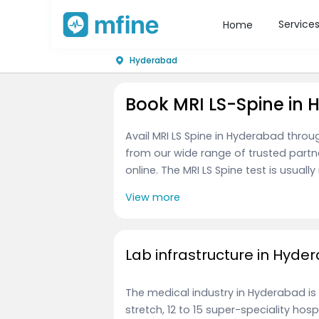
Service
Home
Hyderabad
Book MRI LS-Spine in
Avail MRI LS Spine in Hyderabad thro
from our wide range of trusted partn
online. The MRI LS Spine test is usuall
View more
Lab infrastructure in Hyde
The medical industry in Hyderabad is
stretch, 12 to 15 super-speciality ho