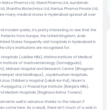
 Natco Pharma Ltd, Gland Pharma Ltd, Aurobindo
, Shantha Biotechnics Ltd, Rantus Pharma Private Ltd,
e are many medical stores in Hyderabad spread all over
modern parks, it’s pretty interesting to see that the
rs. Patients from Europe, the United Kingdom, Arab
United States frequently visit hospitals in Hyderabad in
e city’s institutions are recognised for.
ospitals (Jubilee Hills), Krishna Institute of Medical
an Institute of Gastroenterology (Somajiguda),
oti), Mahavir Hospital and Research Centre (Bhagwan
 Ameerpet and Madhapur), Jayabhushan Hospitals,
 Lotus Children’s Hospital (Lakdi-ka-Pul), Nizam’s
 Punjagutta, LV Prasad Eye Institute (Banjara Hills),
 and Medwin Hospitals (Raghava Ratna Towers).
atments well in advance thanks to the robust IT
hen come here. As a result, there isn’t much of a wait in