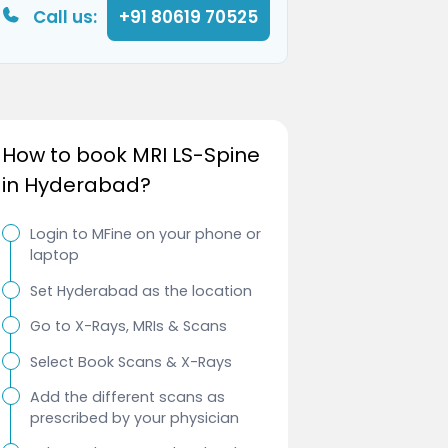
Call us:
+91 80619 70525
How to book MRI LS-Spine
in Hyderabad?
Login to MFine on your phone or
laptop
Set Hyderabad as the location
Go to X-Rays, MRIs & Scans
Select Book Scans & X-Rays
Add the different scans as
prescribed by your physician