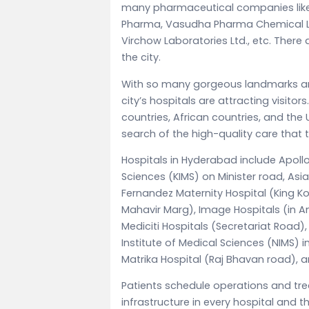
many pharmaceutical companies like
Pharma, Vasudha Pharma Chemical Ltd
Virchow Laboratories Ltd., etc. Ther
the city.
With so many gorgeous landmarks and 
city’s hospitals are attracting visito
countries, African countries, and the 
search of the high-quality care that th
Hospitals in Hyderabad include Apollo H
Sciences (KIMS) on Minister road, Asi
Fernandez Maternity Hospital (King K
Mahavir Marg), Image Hospitals (in
Mediciti Hospitals (Secretariat Road),
Institute of Medical Sciences (NIMS) in
Matrika Hospital (Raj Bhavan road),
Patients schedule operations and tre
infrastructure in every hospital and t