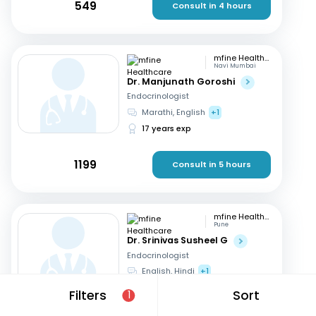
549
Consult in 4 hours
mfine Healthcare
Navi Mumbai
Dr. Manjunath Goroshi
Endocrinologist
Marathi, English
+1
17 years exp
1199
Consult in 5 hours
mfine Healthcare
Pune
Dr. Srinivas Susheel G
Endocrinologist
English, Hindi
+1
16 years exp
Filters
Sort
1