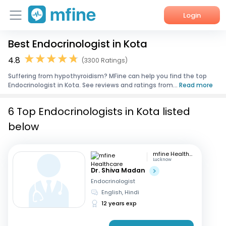
Login
Best Endocrinologist in Kota
Home
4.8
(3300 Ratings)
Services
Suffering from hypothyroidism? MFine can help you find the top
Endocrinologist in Kota. See reviews and ratings from...
Read more
About Us
6 Top Endocrinologists in Kota listed
Corporate Enquiries
below
mfine Healthcare
Lucknow
Dr. Shiva Madan
Endocrinologist
English, Hindi
12 years exp