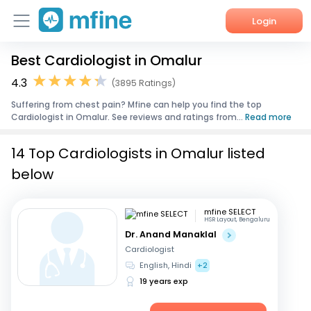
Login
Best Cardiologist in Omalur
Home
4.3
(3895 Ratings)
Services
Suffering from chest pain? Mfine can help you find the top
Cardiologist in Omalur. See reviews and ratings from...
Read more
About Us
14 Top Cardiologists in Omalur listed
Corporate Enquiries
below
mfine SELECT
HSR Layout, Bengaluru
Dr. Anand Manaklal
Cardiologist
English, Hindi
+2
19 years exp