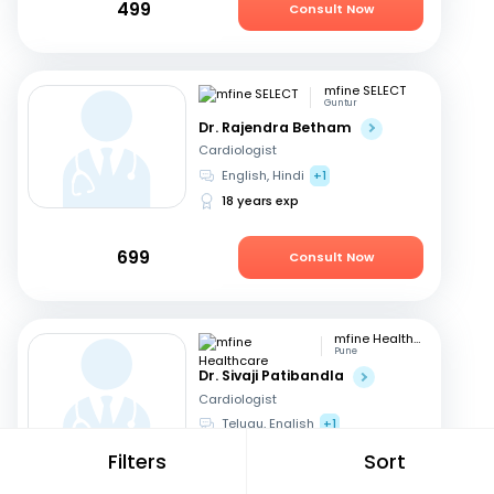
499
Consult Now
mfine SELECT
Guntur
Dr. Rajendra Betham
Cardiologist
English, Hindi
+1
18 years exp
699
Consult Now
mfine Healthcare
Pune
Dr. Sivaji Patibandla
Cardiologist
Telugu, English
+1
15 years exp
Filters
Sort