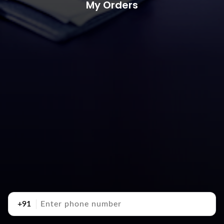
My Orders
+91