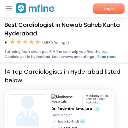
Login
Best Cardiologist in Nawab Saheb Kunta
Home
Hyderabad
Services
5
(4560 Ratings)
Suffering from chest pain? Mfine can help you find the top
About Us
Cardiologist in Hyderabad. See reviews and ratings...
Read more
Corporate Enquiries
14 Top Cardiologists in Hyderabad listed
below
Medicover Hospitals
Chanda Nagar,
Hyderabad
Dr. Ravindra Amujuru
Cardiologist
English, Hindi
+1
19 years exp