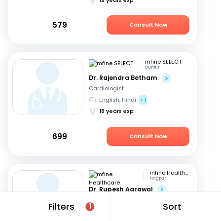
579
Consult Now
mfine SELECT
Guntur
Dr. Rajendra Betham
Cardiologist
English, Hindi
+1
18 years exp
699
Consult Now
mfine Healthcare
Nagpur
Dr. Rupesh Agrawal
Cardiologist
Filters
Sort
1
English, Hindi