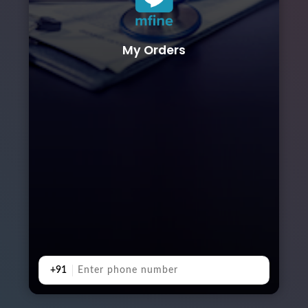
My Orders
+91