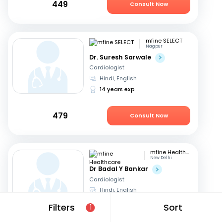
449
Consult Now
mfine SELECT
Nagpur
Dr. Suresh Sarwale
Cardiologist
Hindi, English
14 years exp
479
Consult Now
mfine Healthcare
New Delhi
Dr Badal Y Bankar
Cardiologist
Hindi, English
13 years exp
Filters
Sort
1