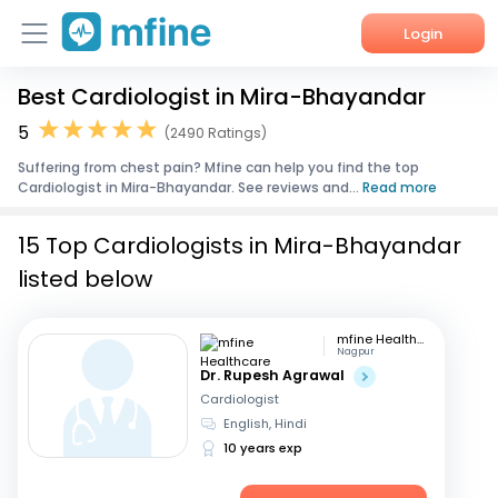
Login
Best Cardiologist in Mira-Bhayandar
Home
5
(2490 Ratings)
Services
Suffering from chest pain? Mfine can help you find the top
Cardiologist in Mira-Bhayandar. See reviews and...
Read more
About Us
15 Top Cardiologists in Mira-Bhayandar
Corporate Enquiries
listed below
mfine Healthcare
Nagpur
Dr. Rupesh Agrawal
Cardiologist
English, Hindi
10 years exp