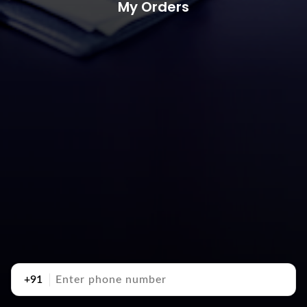
My Orders
+91