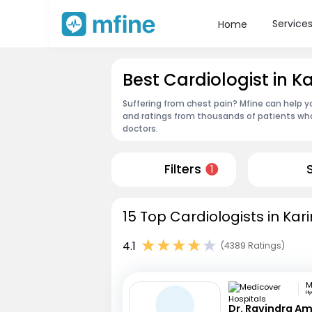
Service
Home
Best Cardiologist in 
Suffering from chest pain? Mfine can help y
and ratings from thousands of patients who
doctors.
Filters
1
15 Top Cardiologists in Ka
4.1
(4389 Ratings)
H
Dr. Ravindra A