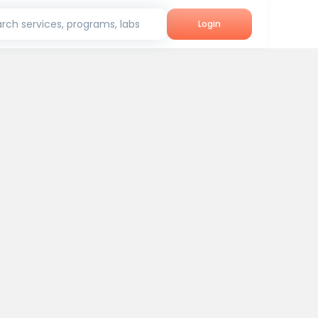
rch services, programs, labs
Login