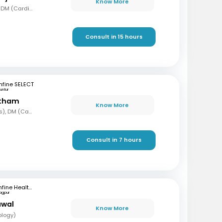
Know More
MBBS, MD (Gen Med), DM (Cardio)
Consult in 15 hours
fine SELECT
untur
etham
Know More
MBBS, MD (Paediatrics), DM (Cardiology)
Consult in 7 hours
mfine Healthcare
agpur
awal
Know More
ology)