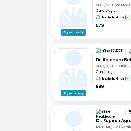
Cardiologist
English, Hindi
+1
579
19 years exp
m
G
Dr. Rajendra B
Cardiologist
English, Hindi
+1
699
18 years exp
N
Dr. Rupesh Agr
MBBS, MD, DM (Cardi