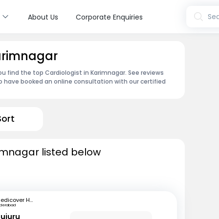
s
Sea
About Us
Corporate Enquiries
Karimnagar
ou find the top Cardiologist in Karimnagar. See reviews
 have booked an online consultation with our certified
Sort
rimnagar listed below
Medicover Hospitals
yderabad
mujuru