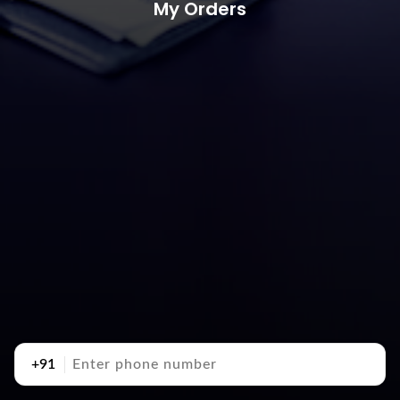
My Orders
+91