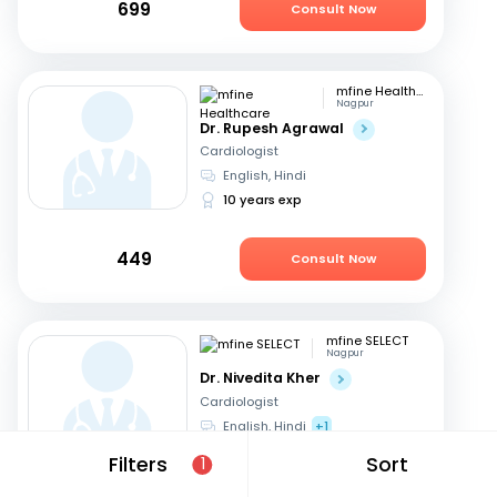
699
Consult Now
mfine Healthcare
Nagpur
Dr. Rupesh Agrawal
Cardiologist
English, Hindi
10 years exp
449
Consult Now
mfine SELECT
Nagpur
Dr. Nivedita Kher
Cardiologist
English, Hindi
+1
28 years exp
Filters
Sort
1