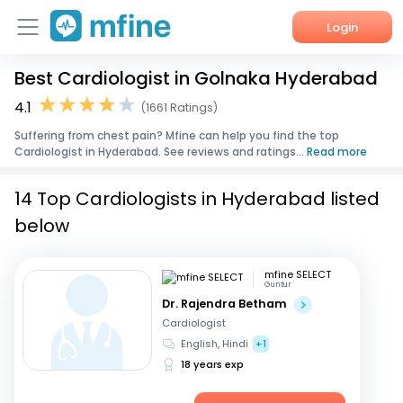
Login
Best Cardiologist in Golnaka Hyderabad
Home
4.1
(1661 Ratings)
Services
Suffering from chest pain? Mfine can help you find the top
Cardiologist in Hyderabad. See reviews and ratings...
Read more
About Us
14 Top Cardiologists in Hyderabad listed
Corporate Enquiries
below
mfine SELECT
Guntur
Dr. Rajendra Betham
Cardiologist
English, Hindi
+1
18 years exp