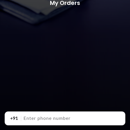
My Orders
+91