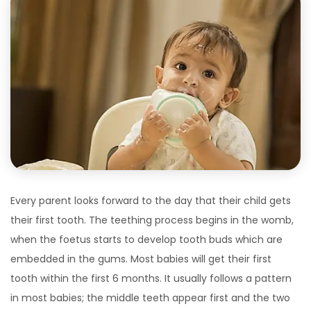
Every parent looks forward to the day that their child gets
their first tooth. The teething process begins in the womb,
when the foetus starts to develop tooth buds which are
embedded in the gums. Most babies will get their first
tooth within the first 6 months. It usually follows a pattern
in most babies; the middle teeth appear first and the two