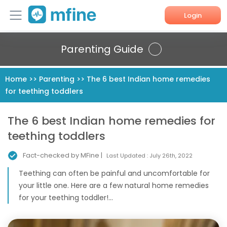
Login
Home
Parenting Guide
Services
Home
>>
Parenting
>>
The 6 best Indian home remedies
for teething toddlers
About Us
Corporate Enquiries
The 6 best Indian home remedies for
teething toddlers
Fact-checked by MFine |
Last Updated :
July 26th, 2022
Teething can often be painful and uncomfortable for
your little one. Here are a few natural home remedies
for your teething toddler!...