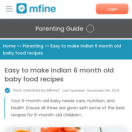
Login
Home
Parenting Guide
Services
Home
>>
Parenting
>>
Easy to make Indian 6 month old
baby food recipes
About Us
Corporate Enquiries
Easy to make Indian 6 month old
baby food recipes
Fact-checked by MFine |
Last Updated :
November 6th, 2019
Your 6-month-old baby needs care, nutrition, and
health. Ensure all three are given with some of the best
recipes for 6-month-old children!...