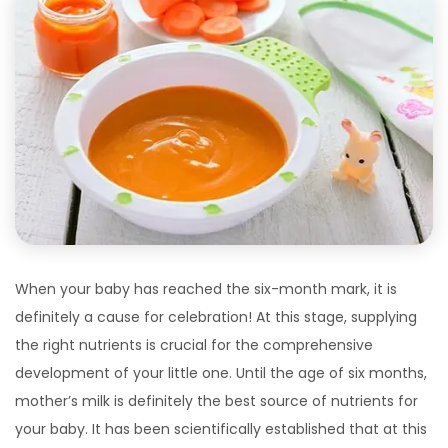
When your baby has reached the six-month mark, it is
definitely a cause for celebration! At this stage, supplying
the right nutrients is crucial for the comprehensive
development of your little one. Until the age of six months,
mother’s milk is definitely the best source of nutrients for
your baby. It has been scientifically established that at this