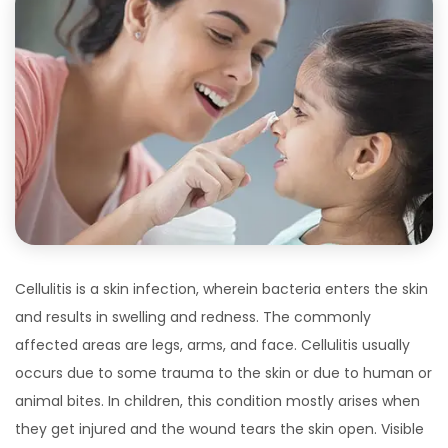
Cellulitis is a skin infection, wherein bacteria enters the skin
and results in swelling and redness. The commonly
affected areas are legs, arms, and face. Cellulitis usually
occurs due to some trauma to the skin or due to human or
animal bites. In children, this condition mostly arises when
they get injured and the wound tears the skin open. Visible