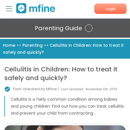
Login
Home
Parenting Guide
Services
Home
>>
Parenting
>>
Cellulitis in Children: How to treat it
safely and quickly?
About Us
Corporate Enquiries
Cellulitis in Children: How to treat it
safely and quickly?
Fact-checked by MFine |
Last Updated :
November 5th, 2019
Cellulitis is a fairly common condition among babies
and young children. Find out how you can treat cellulitis
and prevent your child from contracting...