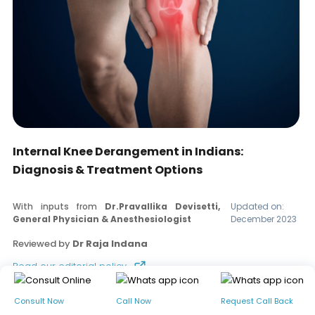
Internal Knee Derangement in Indians:
Diagnosis & Treatment Options
With inputs from
Dr.Pravallika Devisetti,
Updated on:
General Physician & Anesthesiologist
December 2023
Reviewed by
Dr Raja Indana
Read our editorial policy
Consult Now
Call Now
Request Call Back
Table of contents