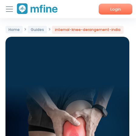
Login
Home
>
>
Home
Guides
internal-knee-derangement-india
Services
About Us
Corporate Enquiries