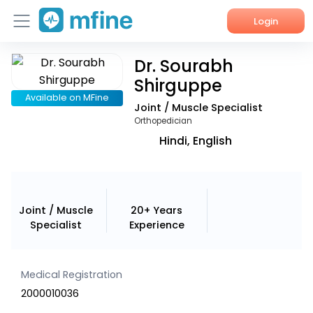
Login
Dr. Sourabh
Home
Shirguppe
Services
Available on MFine
Joint / Muscle Specialist
Orthopedician
About Us
Hindi, English
Corporate Enquiries
Joint / Muscle
20+ Years
Specialist
Experience
Medical Registration
2000010036