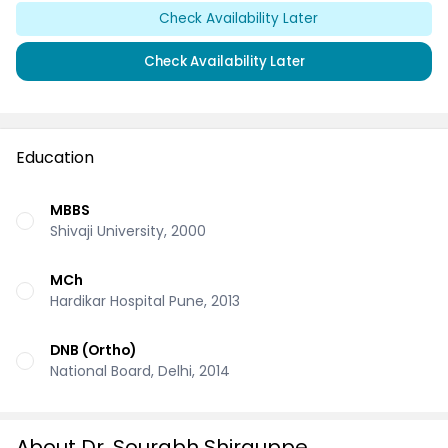
Check Availability Later
Check Availability Later
Education
MBBS
Shivaji University, 2000
MCh
Hardikar Hospital Pune, 2013
DNB (Ortho)
National Board, Delhi, 2014
About Dr. Sourabh Shirguppe