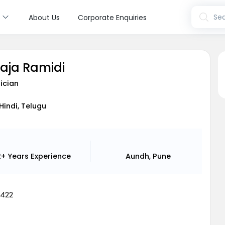
s
Sea
About Us
Corporate Enquiries
laja Ramidi
ician
 Hindi, Telugu
2+ Years
Experience
Aundh, Pune
8422