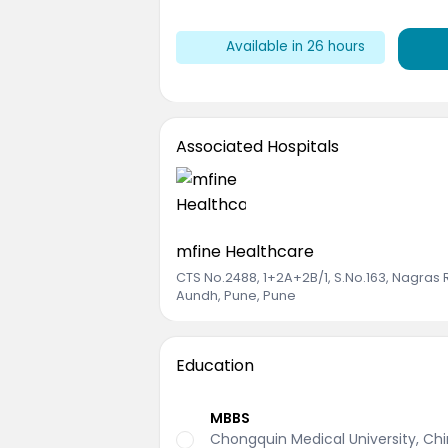
Available in
26
hours
Associated Hospitals
mfine Healthcare
CTS No.2488, 1+2A+2B/1, S.No.163, Nagras
Aundh, Pune, Pune
Education
MBBS
Chongquin Medical University, Ch