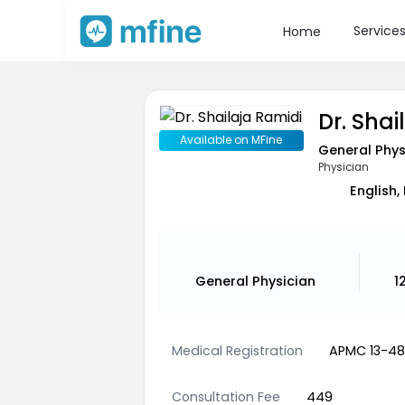
Service
Home
Dr. Shai
Available on MFine
General Phys
Physician
English,
General Physician
1
Medical Registration
APMC 13-4
Consultation Fee
449