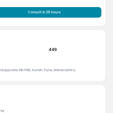
Consult in
26
hours
449
 Rdopposite SBI PBB, Aundh, Pune, Maharashtra
,
ina