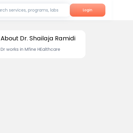
rch services, programs, labs
Login
About Dr. Shailaja Ramidi
Dr works in Mfine HEalthcare