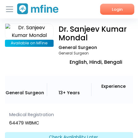
Login
Dr. Sanjeev Kumar
Home
Mondal
Services
Available on MFine
General Surgeon
General Surgeon
About Us
English, Hindi, Bengali
Corporate Enquiries
Experience
General Surgeon
13+ Years
Medical Registration
64479 WBMC
Check Availability Later