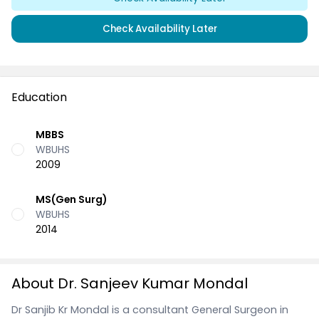
Check Availability Later
Education
MBBS
WBUHS
2009
MS(Gen Surg)
WBUHS
2014
About Dr. Sanjeev Kumar Mondal
Dr Sanjib Kr Mondal is a consultant General Surgeon in